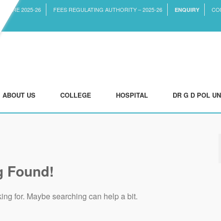
CTURE 2025-26
FEES REGULATING AUTHORITY – 2025-26
CO
ENQUIRY
ABOUT US
COLLEGE
HOSPITAL
DR G D POL UN
g Found!
king for. Maybe searching can help a bit.