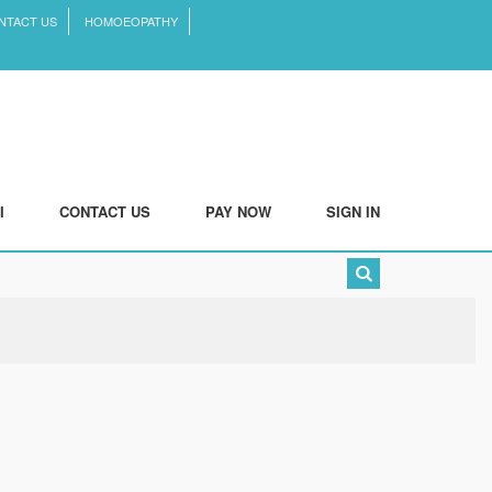
NTACT US
HOMOEOPATHY
I
CONTACT US
PAY NOW
SIGN IN