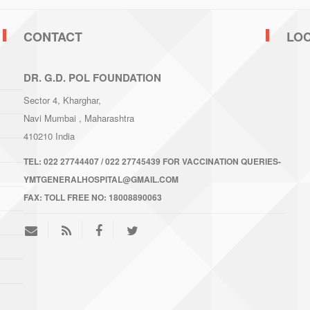
CONTACT
LO
DR. G.D. POL FOUNDATION
Sector 4, Kharghar,
Navi Mumbai
, Maharashtra
410210
India
TEL:
022 27744407 / 022 27745439 FOR VACCINATION QUERIES-
YMTGENERALHOSPITAL@GMAIL.COM
FAX:
TOLL FREE NO: 18008890063