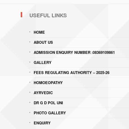
USEFUL LINKS
HOME
ABOUT US
ADMISSION ENQUIRY NUMBER :08369109861
GALLERY
FEES REGULATING AUTHORITY – 2025-26
HOMOEOPATHY
AYRVEDIC
DR G D POL UNI
PHOTO GALLERY
ENQUIRY