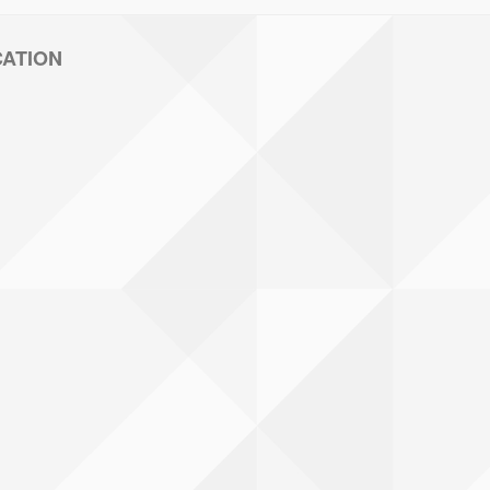
CATION