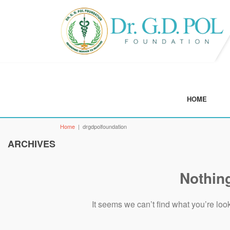
GALLERY
NEWS & EVENTS
FEE STRU
AYRVEDIC
DR G D POL UNI
HOME
Home
|
drgdpolfoundation
ARCHIVES
Nothin
It seems we can’t find what you’re loo