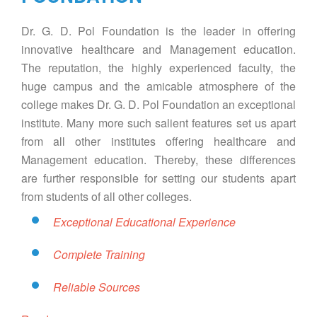
Dr. G. D. Pol Foundation is the leader in offering
innovative healthcare and Management education.
The reputation, the highly experienced faculty, the
huge campus and the amicable atmosphere of the
college makes Dr. G. D. Pol Foundation an exceptional
institute. Many more such salient features set us apart
from all other institutes offering healthcare and
Management education. Thereby, these differences
are further responsible for setting our students apart
from students of all other colleges.
Exceptional Educational Experience
Complete Training
Reliable Sources