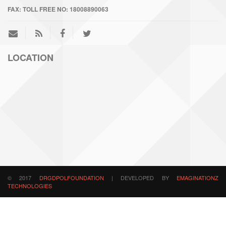
FAX:
TOLL FREE NO: 18008890063
LOCATION
© 2017
DRGDPOLFOUNDATION
| DEVELOPED BY
EMAGINATIONZ
TECHNOLOGIES