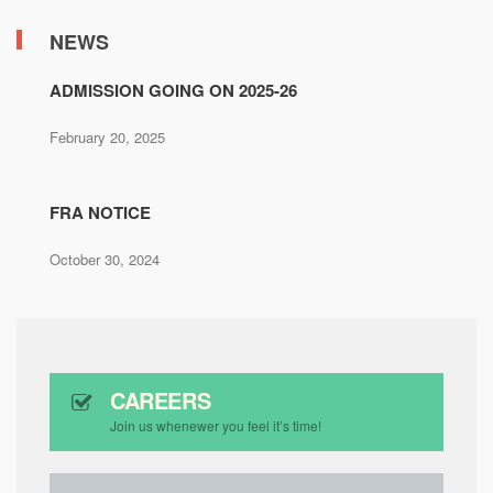
NEWS
ADMISSION GOING ON 2025-26
February 20, 2025
FRA NOTICE
October 30, 2024
CAREERS
Join us whenewer you feel it’s time!