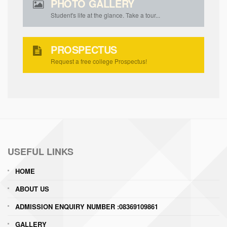
PHOTO GALLERY
Student's life at the glance. Take a tour...
PROSPECTUS
Request a free college Prospectus!
USEFUL LINKS
HOME
ABOUT US
ADMISSION ENQUIRY NUMBER :08369109861
GALLERY