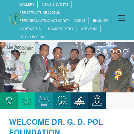
GALLERY
NEWS & EVENTS
FEE STRUCTURE 2025-26
FEES REGULATING AUTHORITY – 2025-26
ENQUIRY
CONTACT US
HOMOEOPATHY
AYRVEDIC
DR G D POL UNI
WELCOME
DR. G. D. POL
FOUNDATION