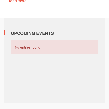
Read more >
UPCOMING EVENTS
No entries found!