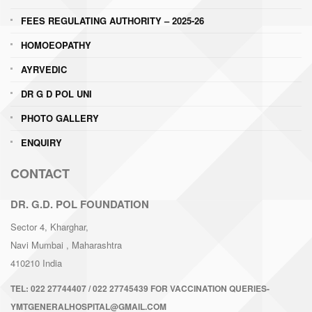
FEES REGULATING AUTHORITY – 2025-26
HOMOEOPATHY
AYRVEDIC
DR G D POL UNI
PHOTO GALLERY
ENQUIRY
CONTACT
DR. G.D. POL FOUNDATION
Sector 4, Kharghar,
Navi Mumbai
, Maharashtra
410210
India
TEL:
022 27744407 / 022 27745439 FOR VACCINATION QUERIES-
YMTGENERALHOSPITAL@GMAIL.COM