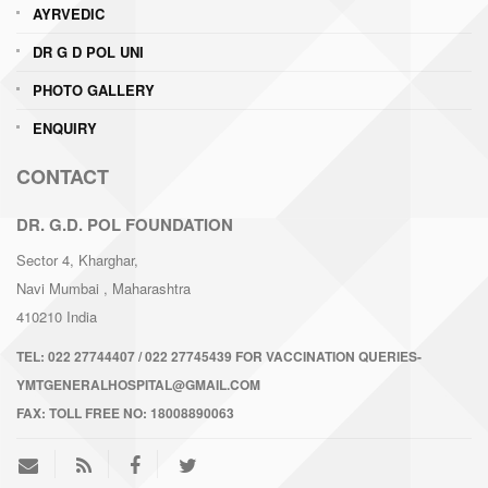
AYRVEDIC
DR G D POL UNI
PHOTO GALLERY
ENQUIRY
CONTACT
DR. G.D. POL FOUNDATION
Sector 4, Kharghar,
Navi Mumbai
, Maharashtra
410210
India
TEL:
022 27744407 / 022 27745439 FOR VACCINATION QUERIES-
YMTGENERALHOSPITAL@GMAIL.COM
FAX:
TOLL FREE NO: 18008890063