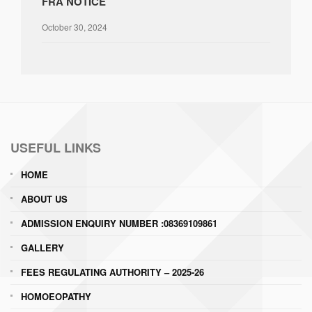
FRA NOTICE
October 30, 2024
USEFUL LINKS
HOME
ABOUT US
ADMISSION ENQUIRY NUMBER :08369109861
GALLERY
FEES REGULATING AUTHORITY – 2025-26
HOMOEOPATHY