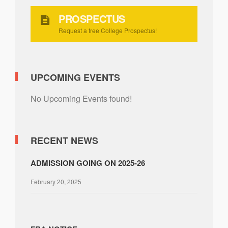
PROSPECTUS
Request a free College Prospectus!
UPCOMING EVENTS
No Upcoming Events found!
RECENT NEWS
ADMISSION GOING ON 2025-26
February 20, 2025