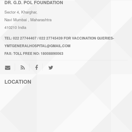
DR. G.D. POL FOUNDATION
Sector 4, Kharghar,
Navi Mumbai
, Maharashtra
410210
India
TEL:
022 27744407 / 022 27745439 FOR VACCINATION QUERIES-
YMTGENERALHOSPITAL@GMAIL.COM
FAX:
TOLL FREE NO: 18008890063
LOCATION