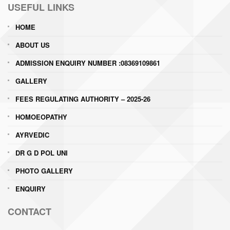
USEFUL LINKS
HOME
ABOUT US
ADMISSION ENQUIRY NUMBER :08369109861
GALLERY
FEES REGULATING AUTHORITY – 2025-26
HOMOEOPATHY
AYRVEDIC
DR G D POL UNI
PHOTO GALLERY
ENQUIRY
CONTACT